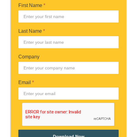
First Name
*
Last Name
*
Company
Email
*
Download Now