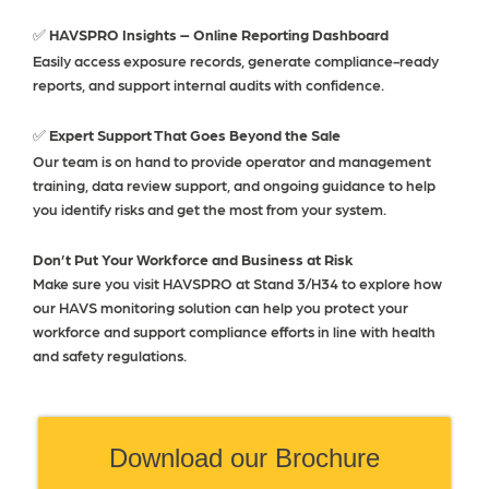
HAVSPRO Insights – Online Reporting Dashboard
✅
Easily access exposure records, generate compliance-ready
reports, and support internal audits with confidence.
Expert Support That Goes Beyond the Sale
✅
Our team is on hand to provide operator and management
training, data review support, and ongoing guidance to help
you identify risks and get the most from your system.
Don’t Put Your Workforce and Business at Risk
Make sure you visit HAVSPRO at Stand 3/H34 to explore how
our HAVS monitoring solution can help you protect your
workforce and support compliance efforts in line with health
and safety regulations.
Download our Brochure