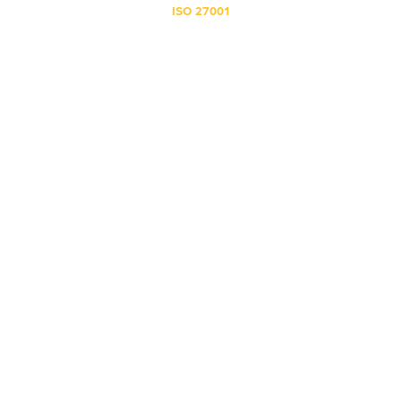
ISO 27001