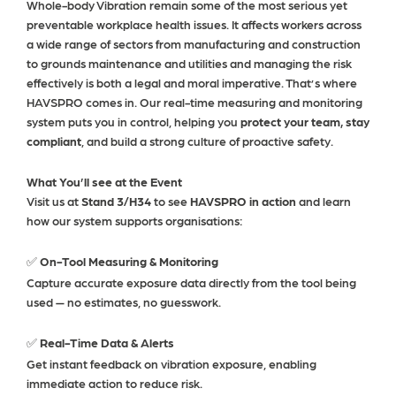
Whole-body Vibration remain some of the most serious yet
preventable workplace health issues. It affects workers across
a wide range of sectors from manufacturing and construction
to grounds maintenance and utilities and managing the risk
effectively is both a legal and moral imperative.
That’s where
HAVSPRO comes in.
Our real-time measuring and monitoring
system puts you in control, helping you
protect your team, stay
compliant
, and build a strong culture of proactive safety.
What You’ll see at the Event
Visit us at
Stand 3/H34
to see
HAVSPRO in action
and learn
how our system supports organisations:
On-Tool Measuring & Monitoring
✅
Capture accurate exposure data directly from the tool being
used — no estimates, no guesswork.
Real-Time Data & Alerts
✅
Get instant feedback on vibration exposure, enabling
immediate action to reduce risk.