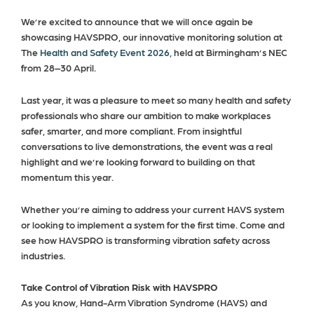
We’re excited to announce that we will once again be
showcasing HAVSPRO, our innovative monitoring solution at
The
Health and Safety Event 2026,
held at Birmingham’s NEC
from 28–30 April.
Last year, it was a pleasure to meet so many health and safety
professionals who share our ambition to make workplaces
safer, smarter, and more compliant. From insightful
conversations to live demonstrations, the event was a real
highlight and we’re looking forward to building on that
momentum this year.
Whether you’re aiming to address your current HAVS system
or looking to implement a system for the first time. Come and
see how HAVSPRO is transforming vibration safety across
industries.
Take Control of Vibration Risk with HAVSPRO
As you know, Hand-Arm Vibration Syndrome (HAVS) and