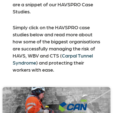
are a snippet of our HAVSPRO Case
Studies.
Simply click on the HAVSPRO case
studies below and read more about
how some of the biggest organisations
are successfully managing the risk of
HAVS, WBV and CTS (
Carpal Tunnel
Syndrome
) and protecting their
workers with ease.