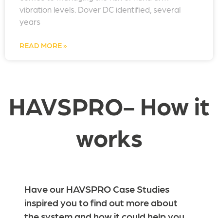
vibration levels. Dover DC identified, several
years
READ MORE »
HAVSPRO- How it
works
Have our HAVSPRO Case Studies
inspired you to find out more about
the system and how it could help you