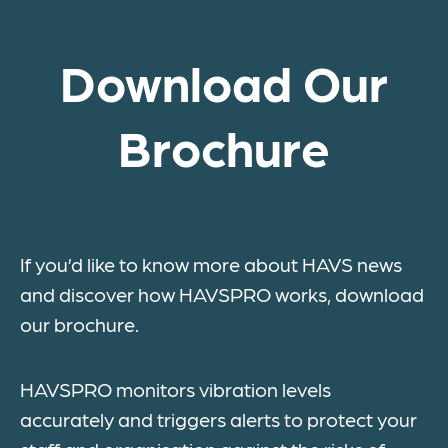
Download Our
Brochure
If you’d like to know more about HAVS news
and discover how HAVSPRO works, download
our brochure.
HAVSPRO monitors vibration levels
accurately and triggers alerts to protect your