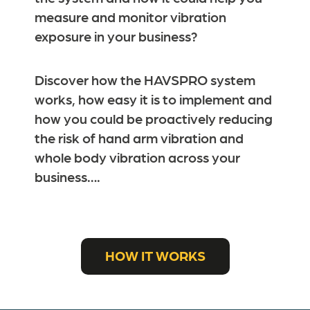
measure and monitor vibration
exposure in your business?
Discover how the HAVSPRO system
works, how easy it is to implement and
how you could be proactively reducing
the risk of hand arm vibration and
whole body vibration across your
business….
HOW IT WORKS