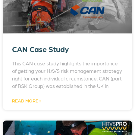
CAN Case Study
This CAN case study highlights the importance
of getting your HAVS risk management strategy
right for each individual circumstance. CAN (part
of RSK Group) was established in the UK in
READ MORE »