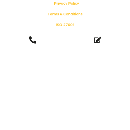
i
e
Privacy Policy
n
Terms & Conditions
ISO 27001