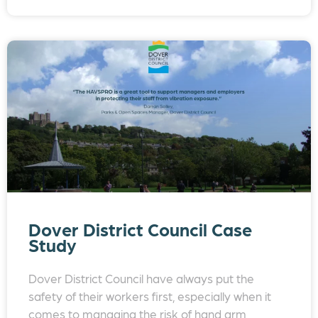
Dover District Council Case
Study
Dover District Council have always put the
safety of their workers first, especially when it
comes to managing the risk of hand arm