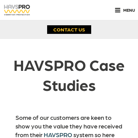
Skip
to
MENU
content
CONTACT US
HAVSPRO Case
Studies
Some of our customers are keen to
show you the value they have received
from their
HAVSPRO
system so here