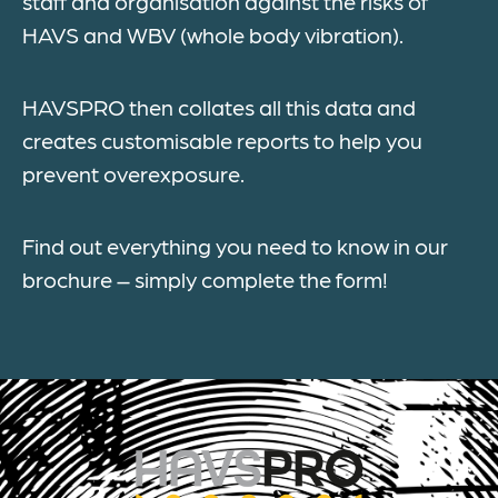
staff and organisation against the risks of
HAVS and WBV (whole body vibration).
HAVSPRO then collates all this data and
creates customisable reports to help you
prevent overexposure.
Find out everything you need to know in our
brochure – simply complete the form!