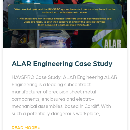
ALAR Engineering Case Study
HAVSPRO Case Study: ALAR Engineering ALAR
Engineering is a leading subcontract
manufacturer of precision sheet metal
components, enclosures and electro-
mechanical assemblies, based in Cardiff. With
such a potentially dangerous workplace,
READ MORE »