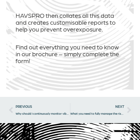
HAVSPRO then collates all this data
and creates customisable reports to
help you prevent overexposure.
Find out everything you need to know
in our brochure – simply complete the
form!
Prev
Nex
PREVIOUS
NEXT
Why should I continuously monitor vibration levels?
What you need to fully manage the risk of HAVS