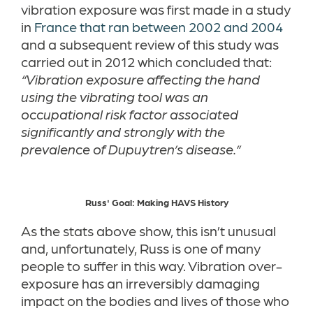
vibration exposure was first made in a study
in
France that ran between 2002 and 2004
and a subsequent review of this study was
carried out in 2012 which concluded that:
“Vibration exposure affecting the hand
using the vibrating tool was an
occupational risk factor associated
significantly and strongly with the
prevalence of Dupuytren’s disease.”
Russ' Goal: Making HAVS History
As the stats above show, this isn’t unusual
and, unfortunately, Russ is one of many
people to suffer in this way. Vibration over-
exposure has an irreversibly damaging
impact on the bodies and lives of those who