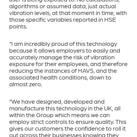
algorithms or assumed data, just actual
vibration levels, at that moment in time, with
those specific variables reported in HSE
points.
“I am incredibly proud of this technology
because it allows employers to easily and
accurately manage the risk of vibration
exposure for their employees, and therefore
reducing the instances of HAVS, and the
associated health conditions, down to
almost zero.
“We have designed, developed and
manufacture this technology in the UK, all
within the Group which means we can
employ strict controls to ensure quality. This
gives our customers the confidence to roll it
out across their businesses knowing they