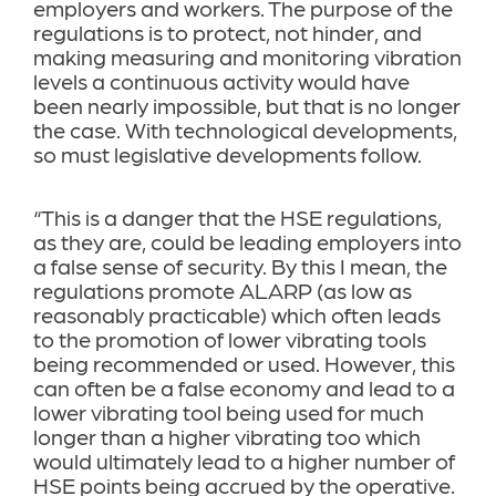
employers and workers. The purpose of the
regulations is to protect, not hinder, and
making measuring and monitoring vibration
levels a continuous activity would have
been nearly impossible, but that is no longer
the case. With technological developments,
so must legislative developments follow.
“This is a danger that the HSE regulations,
as they are, could be leading employers into
a false sense of security. By this I mean, the
regulations promote ALARP (as low as
reasonably practicable) which often leads
to the promotion of lower vibrating tools
being recommended or used. However, this
can often be a false economy and lead to a
lower vibrating tool being used for much
longer than a higher vibrating too which
would ultimately lead to a higher number of
HSE points being accrued by the operative.