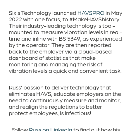
Sixis Technology launched
HAVSPRO
in May
2022 with one focus; to #MakeHAVShistory.
Their industry-leading technology is tool-
mounted to measure vibration levels
in real-
time and
inline with BS 5349
, as experienced
by the operator. They are then reported
back to the employer via a cloud-based
dashboard of statistics that make
monitoring and managing the risk of
vibration levels a quick and convenient task.
Russ’ passion to deliver technology that
eliminates HAVS, educate employers on the
need to continuously measure and monitor,
and realign the regulations to better
protect employees, is infectious!
Follow
Russ on LinkedIn
to find out how his