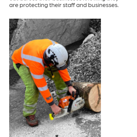
are protecting their staff and businesses.