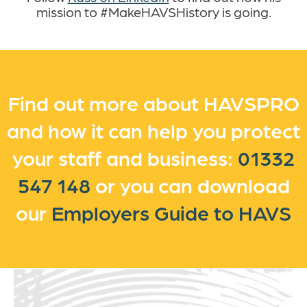
mission to #MakeHAVSHistory is going.
Find out more about HAVSPRO
and how it can help you protect
your staff and business:
01332
547 148
or you can
download
our
Employers Guide to HAVS