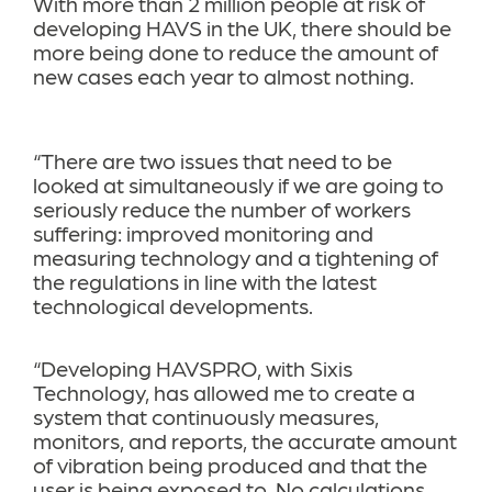
With more than 2 million people at risk of
developing HAVS in the UK, there should be
more being done to reduce the amount of
new cases each year to almost nothing.
“There are two issues that need to be
looked at simultaneously if we are going to
seriously reduce the number of workers
suffering: improved monitoring and
measuring technology and a tightening of
the regulations in line with the latest
technological developments.
“Developing HAVSPRO, with Sixis
Technology, has allowed me to create a
system that continuously measures,
monitors, and reports, the accurate amount
of vibration being produced and that the
user is being exposed to. No calculations,