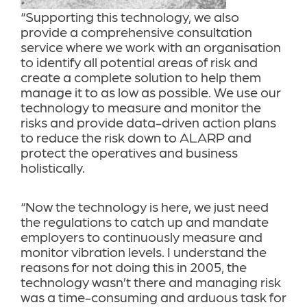
“Supporting this technology, we also
provide a comprehensive consultation
service where we work with an organisation
to identify all potential areas of risk and
create a complete solution to help them
manage it to as low as possible. We use our
technology to measure and monitor the
risks and provide data-driven action plans
to reduce the risk down to ALARP and
protect the operatives and business
holistically.
“Now the technology is here, we just need
the regulations to catch up and mandate
employers to continuously measure and
monitor vibration levels. I understand the
reasons for not doing this in 2005, the
technology wasn’t there and managing risk
was a time-consuming and arduous task for