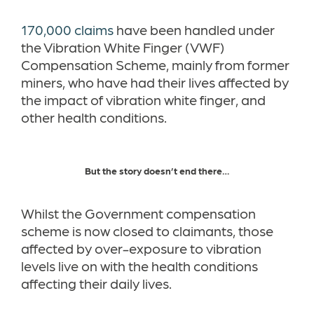
170,000 claims
have been handled under
the Vibration White Finger (VWF)
Compensation Scheme, mainly from former
miners, who have had their lives affected by
the impact of vibration white finger, and
other health conditions.
But the story doesn’t end there…
Whilst the Government compensation
scheme is now closed to claimants, those
affected by over-exposure to vibration
levels live on with the health conditions
affecting their daily lives.