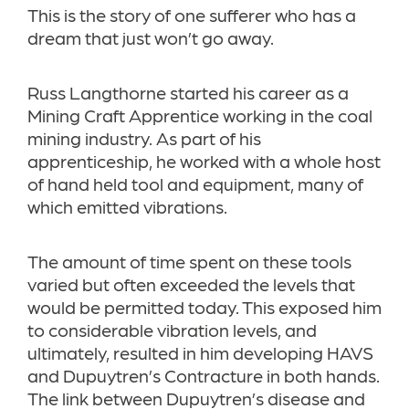
This is the story of one sufferer who has a
dream that just won’t go away.
Russ Langthorne started his career as a
Mining Craft Apprentice working in the coal
mining industry. As part of his
apprenticeship, he worked with a whole host
of hand held tool and equipment, many of
which emitted vibrations.
The amount of time spent on these tools
varied but often exceeded the levels that
would be permitted today. This exposed him
to considerable vibration levels, and
ultimately, resulted in him developing HAVS
and Dupuytren’s Contracture in both hands.
The link between Dupuytren’s disease and