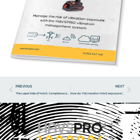
Prev
Nex
PREVIOUS
NEXT
The Legal Side of HAVS: Compliance and Consequences for Businesses
How do YOU monitor HAVS exposure levels?