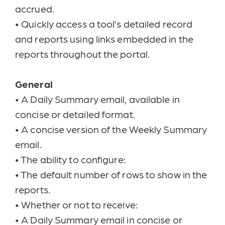
accrued.
•
Quickly access a tool’s detailed record
and reports using links embedded in the
reports throughout the portal.
General
•
A Daily Summary email, available in
concise or detailed format.
•
A concise version of the Weekly Summary
email.
•
The ability to configure:
•
The default number of rows to show in the
reports.
•
Whether or not to receive:
•
A Daily Summary email in concise or