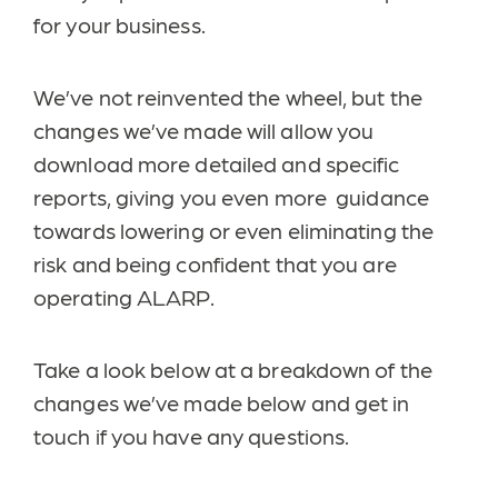
for your business.
We’ve not reinvented the wheel, but the
changes we’ve made will allow you
download more detailed and specific
reports, giving you even more guidance
towards lowering or even eliminating the
risk and being confident that you are
operating ALARP.
Take a look below at a breakdown of the
changes we’ve made below and get in
touch if you have any questions.