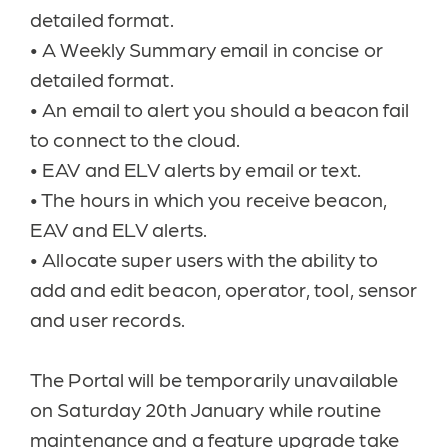
detailed format.
•
A Weekly Summary email in concise or
detailed format.
•
An email to alert you should a beacon fail
to connect to the cloud.
•
EAV and ELV alerts by email or text.
•
The hours in which you receive beacon,
EAV and ELV alerts.
•
Allocate super users with the ability to
add and edit beacon, operator, tool, sensor
and user records.
The Portal will
be temporarily unavailable
on Saturday 20th January while routine
maintenance and a feature upgrade take