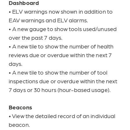
Dashboard
•
ELV warnings now shown in addition to
EAV warnings and ELV alarms.
•
A new gauge to show tools used/unused
over the past 7 days.
•
A new tile to show the number of health
reviews due or overdue within the next 7
days.
•
A new tile to show the number of tool
inspections due or overdue within the next
7 days or 30 hours (hour-based usage).
Beacons
•
View the detailed record of an individual
beacon.