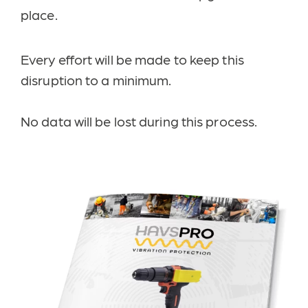
place.
Every effort will be made to keep this
disruption to a minimum.
No data will be lost during this process.