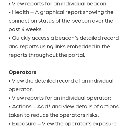
•
View reports for an individual beacon:
•
Health – A graphical report showing the
connection status of the beacon over the
past 4 weeks.
•
Quickly access a beacon’s detailed record
and reports using links embedded in the
reports throughout the portal.
Operators
•
View the detailed record of an individual
operator.
•
View reports for an individual operator:
•
Actions – Add* and view details of actions
taken to reduce the operators risks.
•
Exposure – View the operator’s exposure