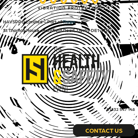
HAVSPRO Limited – Part of
Tioga
St Thomas House, Mansfield Road, Derby DE1 3TN
01332 547 148
CONTACT US