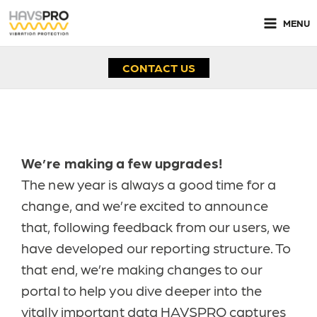
Skip
to
MENU
content
CONTACT US
NEW HAVSPRO Portal Changes
We’re making a few upgrades
!
The new year is always a good time for a
change, and we’re excited to announce
that, following feedback from our users, we
have developed our reporting structure. To
that end, we’re making changes to our
portal to help you dive deeper into the
vitally important data HAVSPRO captures