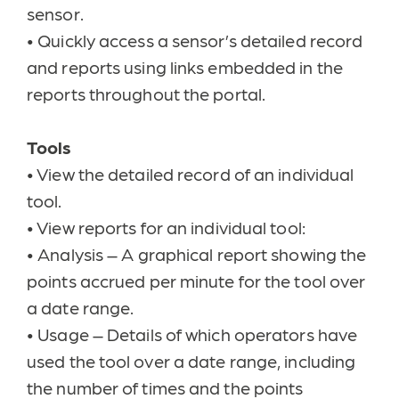
sensor.
•
Quickly access a sensor’s detailed record
and reports using links embedded in the
reports throughout the portal.
Tools
•
View the detailed record of an individual
tool.
•
View reports for an individual tool:
•
Analysis – A graphical report showing the
points accrued per minute for the tool over
a date range.
•
Usage – Details of which operators have
used the tool over a date range, including
the number of times and the points