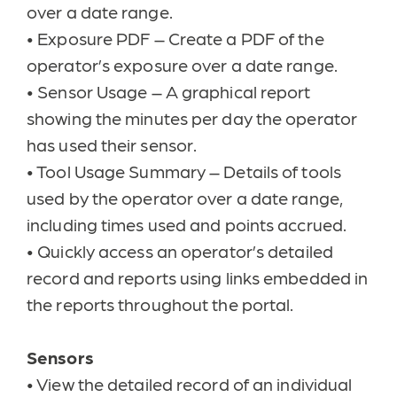
over a date range.
•
Exposure PDF – Create a PDF of the
operator’s exposure over a date range.
•
Sensor Usage – A graphical report
showing the minutes per day the operator
has used their sensor.
•
Tool Usage Summary – Details of tools
used by the operator over a date range,
including times used and points accrued.
•
Quickly access an operator’s detailed
record and reports using links embedded in
the reports throughout the portal.
Sensors
•
View the detailed record of an individual