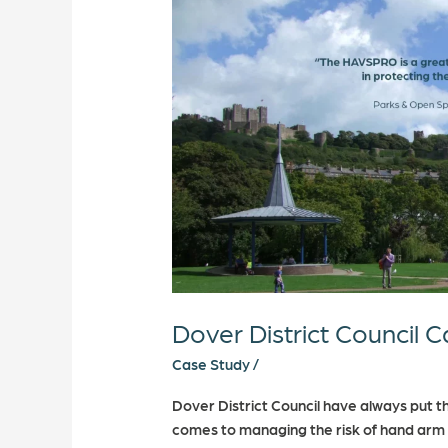
Case
Study
Dover District Council 
Case Study
/
Dover District Council have always put the
comes to managing the risk of hand arm v