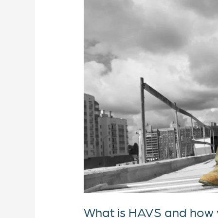
is
HAVS
and
how
you
can
prevent
it?
What is HAVS and how y