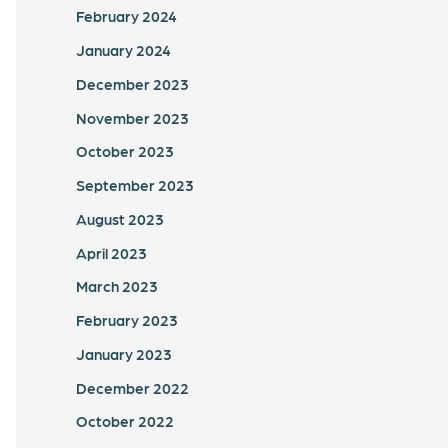
February 2024
January 2024
December 2023
November 2023
October 2023
September 2023
August 2023
April 2023
March 2023
February 2023
January 2023
December 2022
October 2022