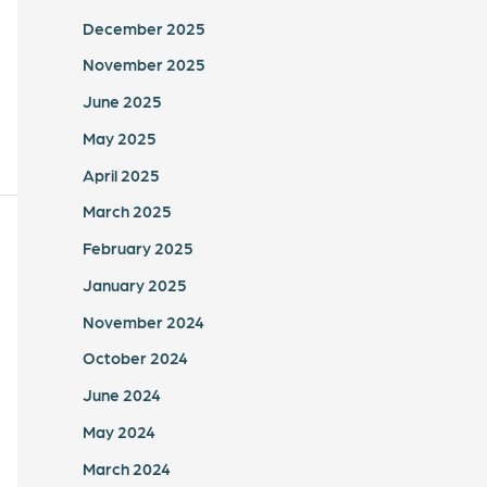
December 2025
November 2025
June 2025
May 2025
April 2025
March 2025
February 2025
January 2025
November 2024
October 2024
June 2024
May 2024
March 2024