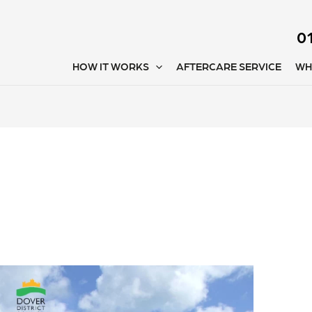
0
HOW IT WORKS
AFTERCARE SERVICE
WH