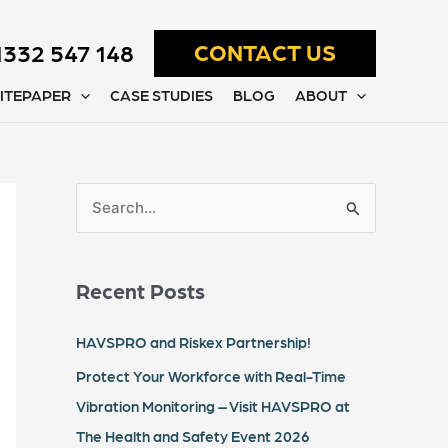
1332 547 148
CONTACT US
ITEPAPER
CASE STUDIES
BLOG
ABOUT
S
e
a
Recent Posts
r
c
HAVSPRO and Riskex Partnership!
h
Protect Your Workforce with Real-Time
f
Vibration Monitoring – Visit HAVSPRO at
o
The Health and Safety Event 2026