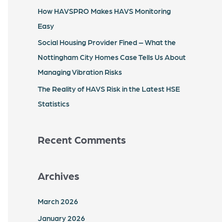
r
How HAVSPRO Makes HAVS Monitoring
:
Easy
Social Housing Provider Fined – What the
Nottingham City Homes Case Tells Us About
Managing Vibration Risks
The Reality of HAVS Risk in the Latest HSE
Statistics
Recent Comments
Archives
March 2026
January 2026