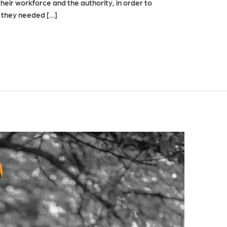
heir workforce and the authority, in order to
t they needed […]