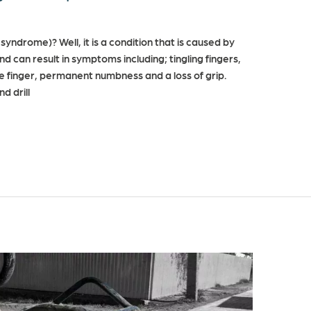
syndrome)? Well, it is a condition that is caused by
d can result in symptoms including; tingling fingers,
te finger, permanent numbness and a loss of grip.
d drill