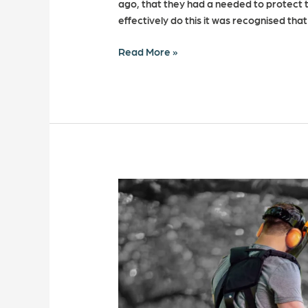
ago, that they had a needed to protect t
effectively do this it was recognised tha
Read More »
6
Ways
to
prevent
hand
arm
vibration
syndrome