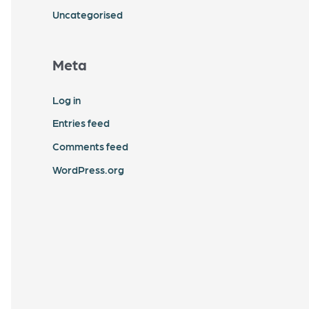
Uncategorised
Meta
Log in
Entries feed
Comments feed
WordPress.org