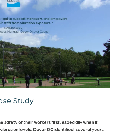
Case Study
 safety of their workers first, especially when it
ibration levels. Dover DC identified, several years