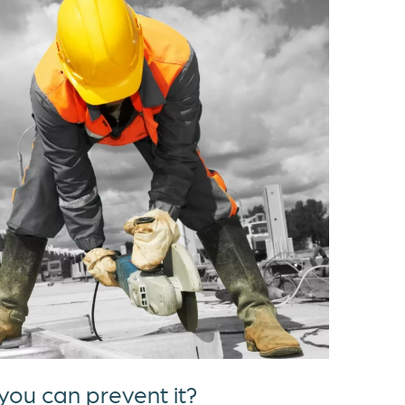
ou can prevent it?