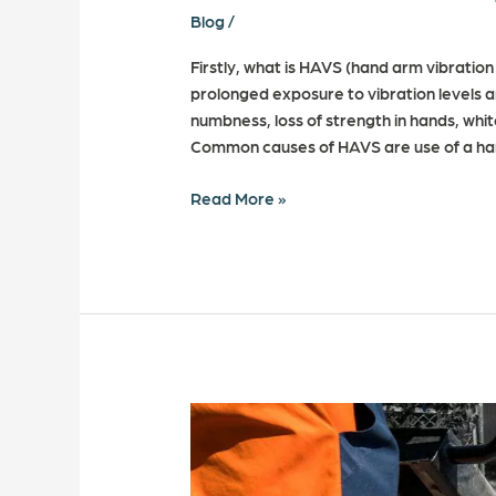
Blog
/
Firstly, what is HAVS (hand arm vibration 
prolonged exposure to vibration levels an
numbness, loss of strength in hands, whi
Common causes of HAVS are use of a han
Read More »
10
Common
Myths
about