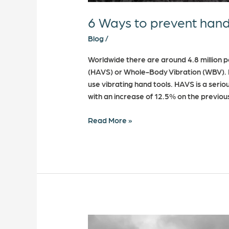
6 Ways to prevent hand
Blog
/
Worldwide there are around 4.8 million 
(HAVS) or Whole-Body Vibration (WBV). I
use vibrating hand tools. HAVS is a serio
with an increase of 12.5% on the previo
Read More »
What