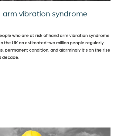
 arm vibration syndrome
people who are at risk of hand arm vibration syndrome
n the UK an estimated two million people regularly
us, permanent condition, and alarmingly it’s on the rise
us decade.