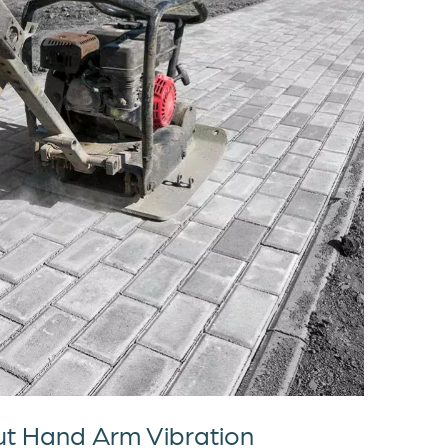
t Hand Arm Vibration