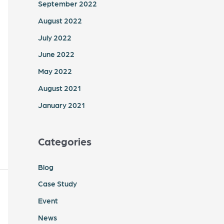
September 2022
August 2022
July 2022
June 2022
May 2022
August 2021
January 2021
Categories
Blog
Case Study
Event
News