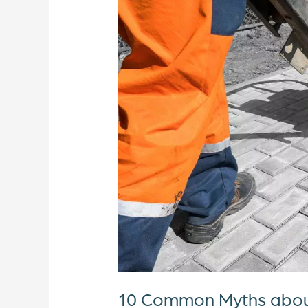
Hand
Arm
Vibration
Syndrome
10 Common Myths abou