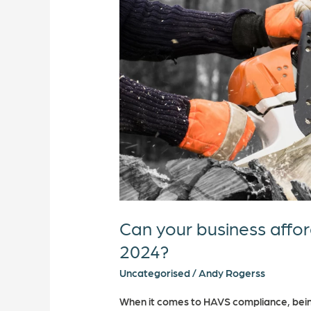
afford
to
not
take
HAVS
seriously
in
2024?
Can your business affor
2024?
Uncategorised
/
Andy Rogerss
When it comes to HAVS compliance, bein