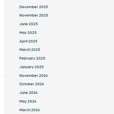
December 2025
November 2025
June 2025
May 2025
April 2025
March 2025
February 2025
January 2025
November 2024
October 2024
June 2024
May 2024
March 2024