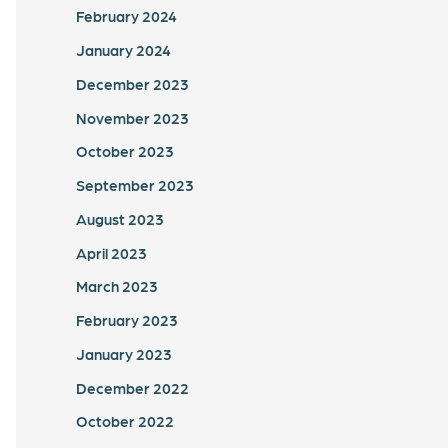
February 2024
January 2024
December 2023
November 2023
October 2023
September 2023
August 2023
April 2023
March 2023
February 2023
January 2023
December 2022
October 2022