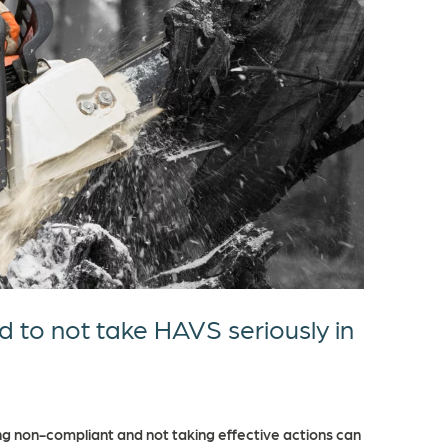
d to not take HAVS seriously in
g non-compliant and not taking effective actions can