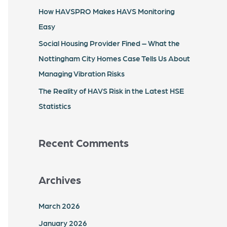
r
How HAVSPRO Makes HAVS Monitoring
:
Easy
Social Housing Provider Fined – What the
Nottingham City Homes Case Tells Us About
Managing Vibration Risks
The Reality of HAVS Risk in the Latest HSE
Statistics
Recent Comments
Archives
March 2026
January 2026