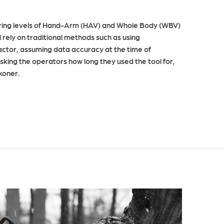
ring levels of Hand-Arm (HAV) and Whole Body (WBV)
 rely on traditional methods such as using
ctor, assuming data accuracy at the time of
king the operators how long they used the tool for,
ckoner.