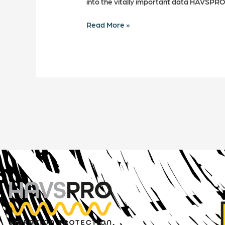
into the vitally important data HAVSPRO
Read More »