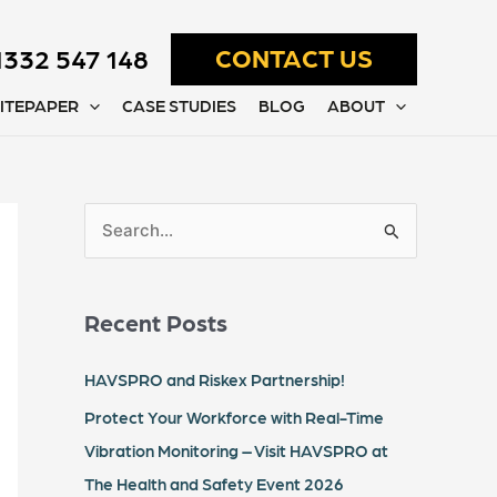
1332 547 148
CONTACT US
ITEPAPER
CASE STUDIES
BLOG
ABOUT
S
e
a
Recent Posts
r
c
HAVSPRO and Riskex Partnership!
h
Protect Your Workforce with Real-Time
f
Vibration Monitoring – Visit HAVSPRO at
o
The Health and Safety Event 2026