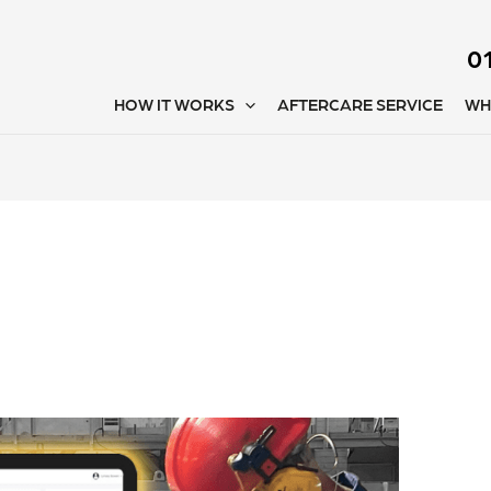
0
HOW IT WORKS
AFTERCARE SERVICE
WH