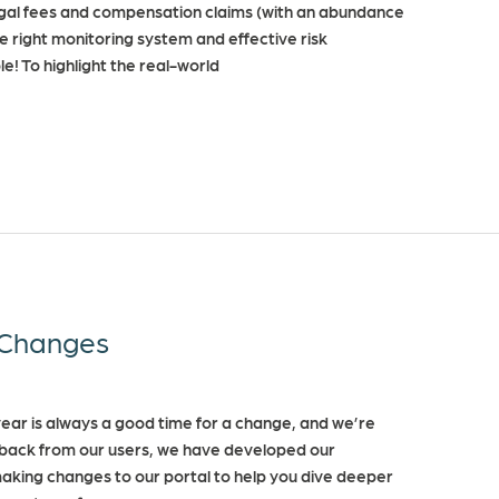
y legal fees and compensation claims (with an abundance
e right monitoring system and effective risk
le! To highlight the real-world
Changes
ar is always a good time for a change, and we’re
dback from our users, we have developed our
making changes to our portal to help you dive deeper