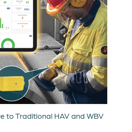
ve to Traditional HAV and WBV