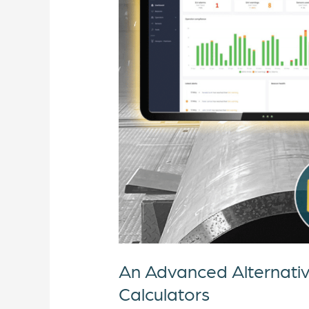
to
Traditional
HAV
and
WBV
Calculators
An Advanced Alternati
Calculators