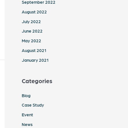
September 2022
August 2022
July 2022
June 2022
May 2022
August 2021
January 2021
Categories
Blog
Case Study
Event
News