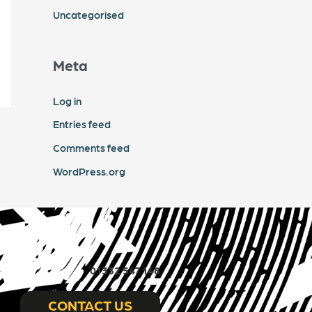
Uncategorised
Meta
Log in
Entries feed
Comments feed
WordPress.org
01332 547 148
CONTACT US