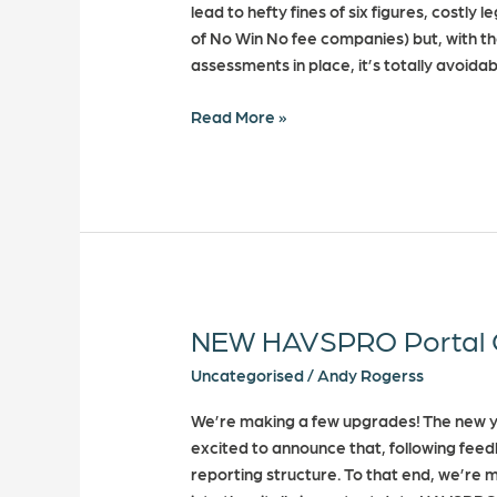
lead to hefty fines of six figures, costl
of No Win No fee companies) but, with th
assessments in place, it’s totally avoidab
Read More »
NEW HAVSPRO Portal 
NEW
HAVSPRO
Uncategorised
/
Andy Rogerss
Portal
Changes
We’re making a few upgrades! The new ye
excited to announce that, following fee
reporting structure. To that end, we’re 