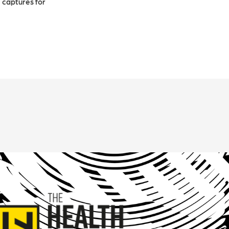
 captures for