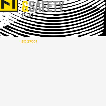
ISO 27001