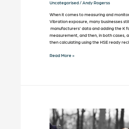
Uncategorised
/
Andy Rogerss
When it comes to measuring and monito
Vibration exposure, many businesses still
manufacturers’ data and adding the K fa
measurement, and then, in both cases, as
then calculating using the HSE ready re
Read More »
Can
your
business