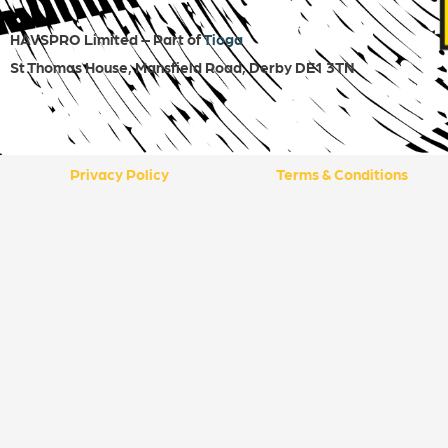
HAVSPRO Limited – Part of
Tioga
St Thomas House, Mansfield Road, Derby DE1 3TN
Privacy Policy
Terms & Conditions