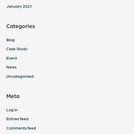
January 2021
Categories
Blog
Case Study
Event
News
Uncategorised
Meta
Log in
Entries feed
Comments feed