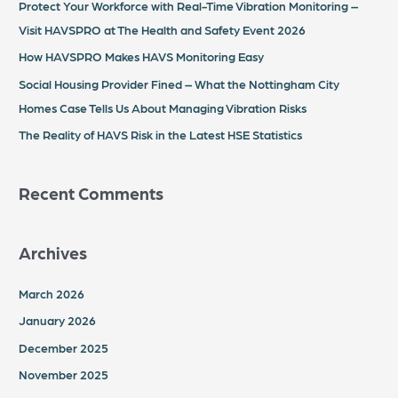
Protect Your Workforce with Real-Time Vibration Monitoring –
f
Visit HAVSPRO at The Health and Safety Event 2026
o
How HAVSPRO Makes HAVS Monitoring Easy
r
Social Housing Provider Fined – What the Nottingham City
:
Homes Case Tells Us About Managing Vibration Risks
The Reality of HAVS Risk in the Latest HSE Statistics
Recent Comments
Archives
March 2026
January 2026
December 2025
November 2025