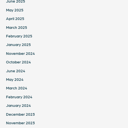
June 2025
May 2025
April 2025
March 2025
February 2025
January 2025
November 2024
October 2024
June 2024
May 2024
March 2024
February 2024
January 2024
December 2023
November 2023