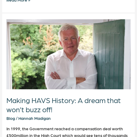
Making
HAVS
History:
A
dream
that
won’t
buzz
off!
Making HAVS History: A dream that
won’t buzz off!
Blog
/
Hannah Madigan
In 1999, the Government reached a compensation deal worth
£500million in the High Court which would see tens of thousands