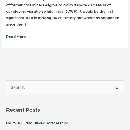
of former coal miners eligible to claim a share as a result of
developing vibration white finger (VWF). It would be the first
significant step in making HAVS History but what has happened
since then?
Read More »
S
e
a
Recent Posts
r
c
HAVSPRO and Riskex Partnership!
h