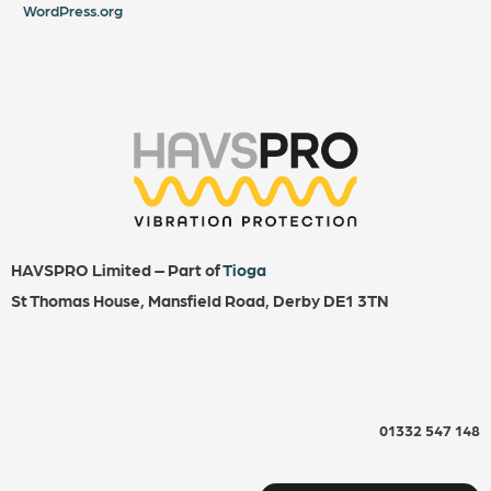
WordPress.org
HAVSPRO Limited – Part of
Tioga
St Thomas House, Mansfield Road, Derby DE1 3TN
01332 547 148