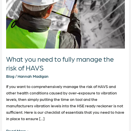
the
risk
of
HAVS
What you need to fully manage the
risk of HAVS
Blog
/
Hannah Madigan
If you want to comprehensively manage the risk of HAVS and
other health conditions caused by over-exposure to vibration
levels, then simply putting the time on tool and the
manufacturers vibration levels into the HSE ready reckoner is not
sufficient. Here is our checklist of essentials that you need to have
in place to ensure […]
Read More »