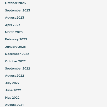
October 2023
September 2023
August 2023
April 2023
March 2023
February 2023
January 2023
December 2022
October 2022
September 2022
August 2022
July 2022
June 2022
May 2022
August 2021