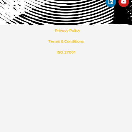
i
o
n
u
k
t
e
u
d
b
i
e
Privacy Policy
n
Terms & Conditions
ISO 27001