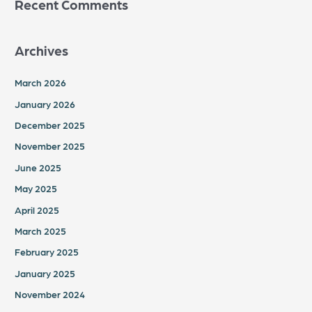
Recent Comments
Archives
March 2026
January 2026
December 2025
November 2025
June 2025
May 2025
April 2025
March 2025
February 2025
January 2025
November 2024