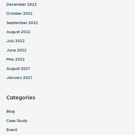
December 2022
October 2022
September 2022
August 2022
July 2022
June 2022
May 2022
August 2021
January 2021
Categories
Blog
Case Study
Event