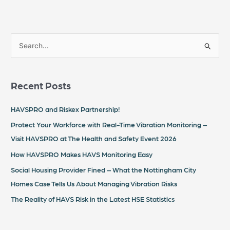
S
e
a
Recent Posts
r
c
HAVSPRO and Riskex Partnership!
h
Protect Your Workforce with Real-Time Vibration Monitoring –
f
Visit HAVSPRO at The Health and Safety Event 2026
o
How HAVSPRO Makes HAVS Monitoring Easy
r
Social Housing Provider Fined – What the Nottingham City
:
Homes Case Tells Us About Managing Vibration Risks
The Reality of HAVS Risk in the Latest HSE Statistics