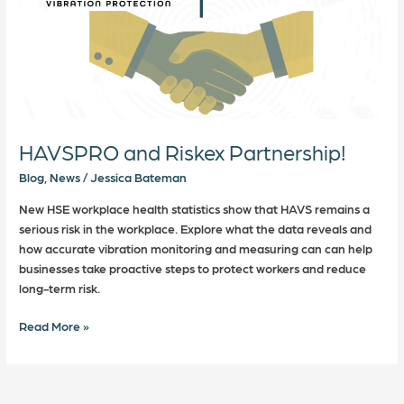
HAVSPRO and Riskex Partnership!
Blog
,
News
/
Jessica Bateman
New HSE workplace health statistics show that HAVS remains a
serious risk in the workplace. Explore what the data reveals and
how accurate vibration monitoring and measuring can can help
businesses take proactive steps to protect workers and reduce
long-term risk.
Read More »