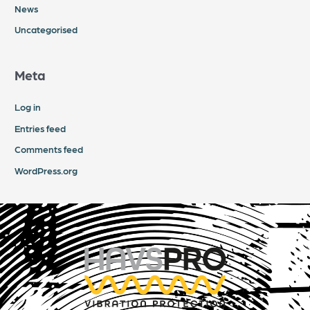
News
Uncategorised
Meta
Log in
Entries feed
Comments feed
WordPress.org