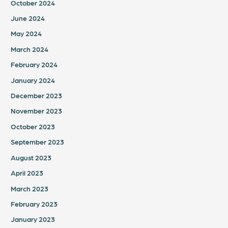
October 2024
June 2024
May 2024
March 2024
February 2024
January 2024
December 2023
November 2023
October 2023
September 2023
August 2023
April 2023
March 2023
February 2023
January 2023