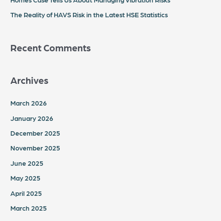
The Reality of HAVS Risk in the Latest HSE Statistics
Recent Comments
Archives
March 2026
January 2026
December 2025
November 2025
June 2025
May 2025
April 2025
March 2025