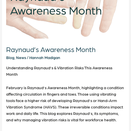
Raynaud’s Awareness Month
Blog
,
News
/
Hannah Madigan
Understanding Raynaud’s & Vibration Risks This Awareness
Month
February is Raynaud’s Awareness Month, highlighting a condition
affecting circulation in fingers and toes. Those using vibrating
tools face a higher risk of developing Raynaud’s or Hand-Arm
Vibration Syndrome (HAVS). These irreversible conditions impact
work and daily life. This blog explores Raynaud’s, its symptoms,
and why managing vibration risks is vital for workforce health.