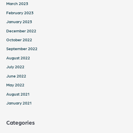
March 2023
February 2023
January 2023
December 2022
October 2022
September 2022
August 2022
July 2022
June 2022
May 2022
August 2021
January 2021
Categories