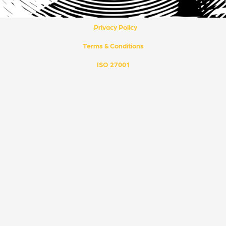
k
t
e
u
d
b
i
e
Privacy Policy
n
Terms & Conditions
ISO 27001