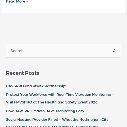
Read More »
S
e
a
Recent Posts
r
c
HAVSPRO and Riskex Partnership!
h
Protect Your Workforce with Real-Time Vibration Monitoring –
f
Visit HAVSPRO at The Health and Safety Event 2026
o
How HAVSPRO Makes HAVS Monitoring Easy
r
Social Housing Provider Fined – What the Nottingham City
:
Homes Case Tells Us About Managing Vibration Risks