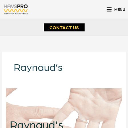
Skip
to
MENU
content
CONTACT US
Raynaud’s
Raynaud’s
Awareness
Month