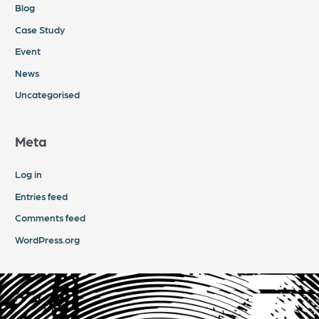
Blog
Case Study
Event
News
Uncategorised
Meta
Log in
Entries feed
Comments feed
WordPress.org