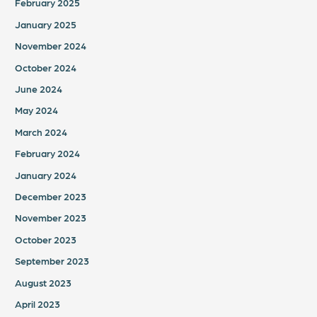
February 2025
January 2025
November 2024
October 2024
June 2024
May 2024
March 2024
February 2024
January 2024
December 2023
November 2023
October 2023
September 2023
August 2023
April 2023